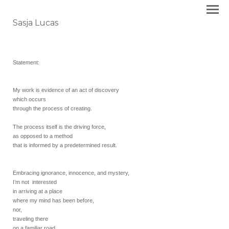
Sasja Lucas
Statement:
My work is evidence of an act of discovery
which occurs
through the process of creating.
The process itself is the driving force,
as opposed to a method
that is informed by a predetermined result.
Embracing ignorance, innocence, and mystery,
I’m not interested
in arriving at a place
where my mind has been before,
nor,
traveling there
on a familiar road.