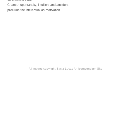
Chance, spontaneity, intuition, and accident
preclude the intellectual as motivation.
All images copyright Sasja Lucas
An icompendium Site