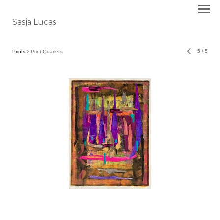
Sasja Lucas
5
/
5
Prints
> Print Quartets